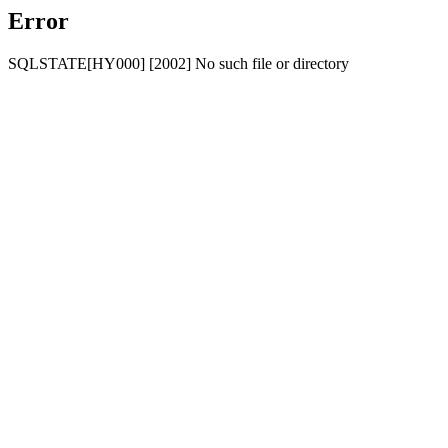
Error
SQLSTATE[HY000] [2002] No such file or directory